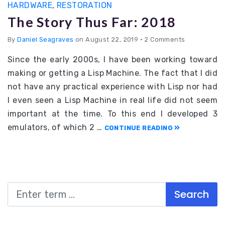
HARDWARE
,
RESTORATION
The Story Thus Far: 2018
By
Daniel Seagraves
on August 22, 2019
•
2 Comments
Since the early 2000s, I have been working toward
making or getting a Lisp Machine. The fact that I did
not have any practical experience with Lisp nor had
I even seen a Lisp Machine in real life did not seem
important at the time. To this end I developed 3
emulators, of which 2 …
CONTINUE READING
Search