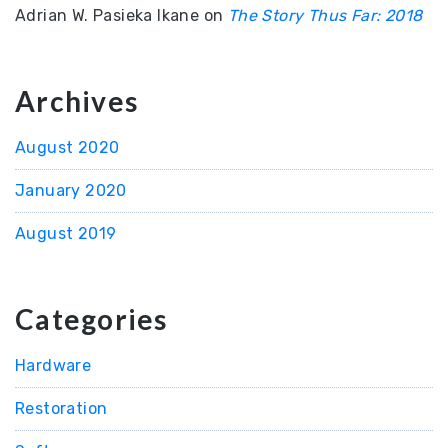
Adrian W. Pasieka Ikane
on
The Story Thus Far: 2018
Archives
August 2020
January 2020
August 2019
Categories
Hardware
Restoration