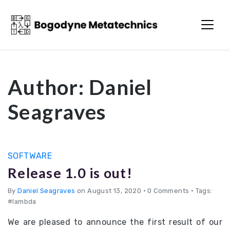
Bogodyne
Metatechnics
Author:
Daniel
Seagraves
SOFTWARE
Release 1.0 is out!
By
Daniel Seagraves
on August 13, 2020
•
0 Comments • Tags:
#lambda
We are pleased to announce the first result of our