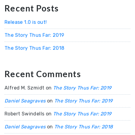
Recent Posts
Release 1.0 is out!
The Story Thus Far: 2019
The Story Thus Far: 2018
Recent Comments
Alfred M. Szmidt
on
The Story Thus Far: 2019
Daniel Seagraves
on
The Story Thus Far: 2019
Robert Swindells
on
The Story Thus Far: 2019
Daniel Seagraves
on
The Story Thus Far: 2018