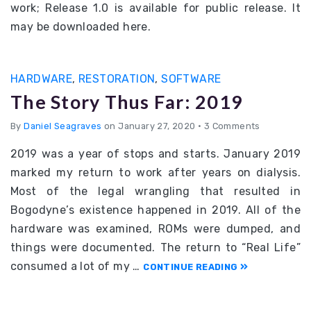
work; Release 1.0 is available for public release. It
may be downloaded here.
HARDWARE
,
RESTORATION
,
SOFTWARE
The Story Thus Far: 2019
By
Daniel Seagraves
on January 27, 2020
•
3 Comments
2019 was a year of stops and starts. January 2019
marked my return to work after years on dialysis.
Most of the legal wrangling that resulted in
Bogodyne’s existence happened in 2019. All of the
hardware was examined, ROMs were dumped, and
things were documented. The return to “Real Life”
consumed a lot of my …
CONTINUE READING